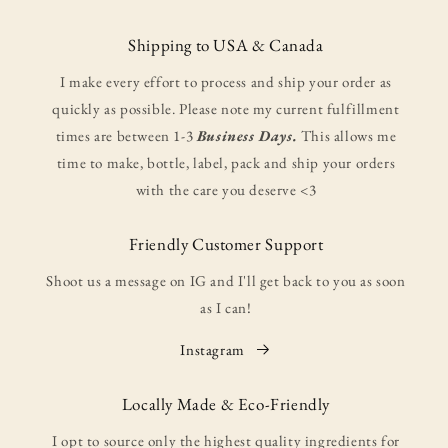
Shipping to USA & Canada
I make every effort to process and ship your order as
quickly as possible. Please note my current fulfillment
times are between 1-3
Business Days.
This allows me
time to make, bottle, label, pack and ship your orders
with the care you deserve <3
Friendly Customer Support
Shoot us a message on IG and I'll get back to you as soon
as I can!
Instagram
Locally Made & Eco-Friendly
I opt to source only the highest quality ingredients for