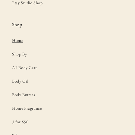
Etsy Studio Shop
Shop
Home
Shop By
All Body Care
Body Oil
Body Butters
Home Fragrance
3 for $50