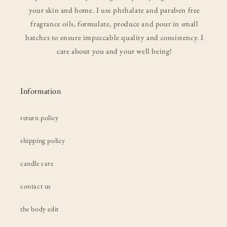
your skin and home. I use phthalate and paraben free
fragrance oils, formulate, produce and pour in small
batches to ensure impeccable quality and consistency. I
care about you and your well being!
Information
return policy
shipping policy
candle care
contact us
the body edit