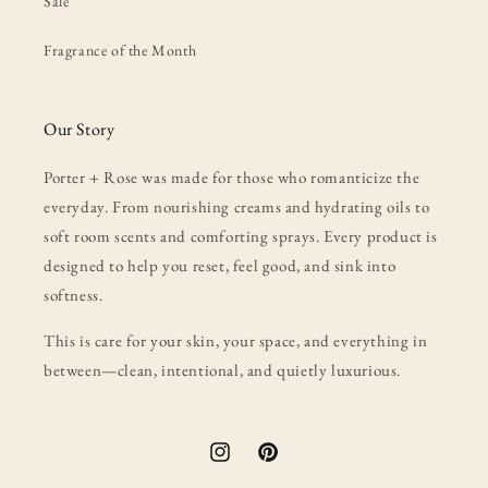
Sale
Fragrance of the Month
Our Story
Porter + Rose was made for those who romanticize the
everyday. From nourishing creams and hydrating oils to
soft room scents and comforting sprays. Every product is
designed to help you reset, feel good, and sink into
softness.
This is care for your skin, your space, and everything in
between—clean, intentional, and quietly luxurious.
Instagram
Pinterest