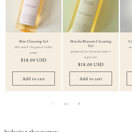
Skin Cleansing Gel
Matcha Blossom Cleansing
Ca
Gel
skin musk • bergamot • white
co
powdered tea • jasmine water •
woods
sugar cane
Regular
$18.00 USD
Regular
$18.00 USD
price
price
Add to cart
Add to cart
of
1
/
2
hydration that matters