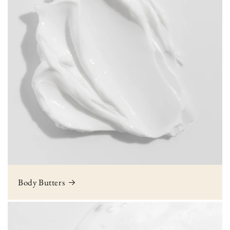
Body Butters