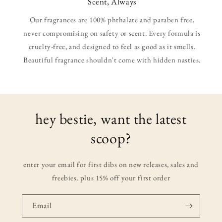
Scent, Always
Our fragrances are 100% phthalate and paraben free,
never compromising on safety or scent. Every formula is
cruelty-free, and designed to feel as good as it smells.
Beautiful fragrance shouldn't come with hidden nasties.
hey bestie, want the latest
scoop?
enter your email for first dibs on new releases, sales and
freebies. plus 15% off your first order
Email