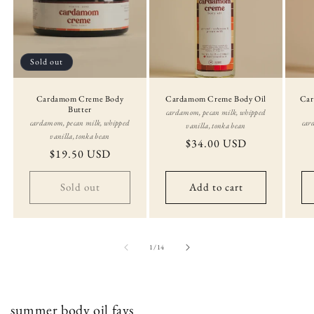
Sold out
Cardamom Creme Body
Cardamom Creme Body Oil
Car
Butter
cardamom, pecan milk, whipped
cardamom, pecan milk, whipped
car
vanilla, tonka bean
vanilla, tonka bean
Regular
$34.00 USD
Regular
$19.50 USD
price
price
Sold out
Add to cart
of
1
/
14
summer body oil favs