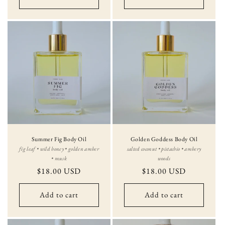
Summer Fig Body Oil
Golden Goddess Body Oil
fig leaf • wild honey • golden amber
salted coconut • pistachio • ambery
• musk
woods
Regular
$18.00 USD
Regular
$18.00 USD
price
price
Add to cart
Add to cart