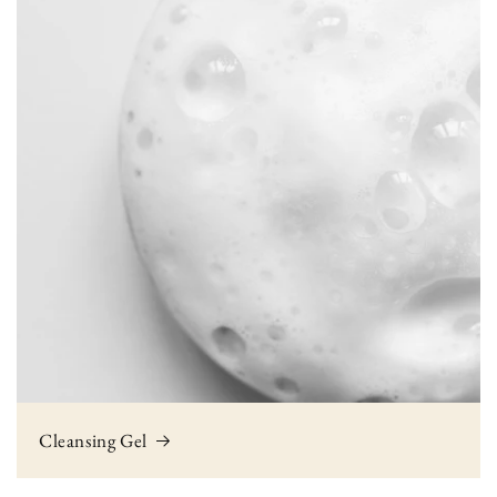
Cleansing Gel