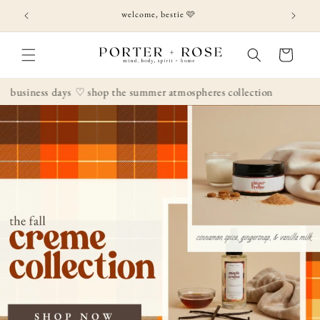
Skip to
welcome, bestie 🩷
content
Cart
s days
♡ shop the summer atmospheres collection