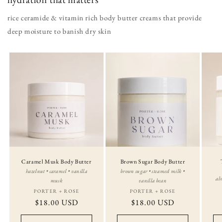
rice ceramide & vitamin rich body butter creams that provide
deep moisture to banish dry skin
Caramel Musk Body Butter
Brown Sugar Body Butter
hazelnut • caramel • vanilla
brown sugar • steamed milk •
al
musk
vanilla bean
PORTER + ROSE
Vendor:
PORTER + ROSE
Vendor:
Regular
$18.00 USD
Regular
$18.00 USD
price
price