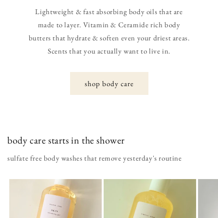
Lightweight & fast absorbing body oils that are
made to layer. Vitamin & Ceramide rich body
butters that hydrate & soften even your driest areas.
Scents that you actually want to live in.
shop body care
body care starts in the shower
sulfate free body washes that remove yesterday's routine