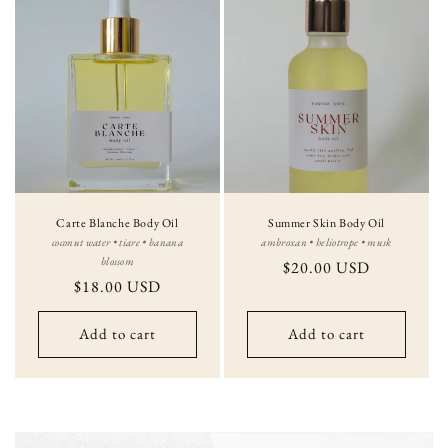
Carte Blanche Body Oil
Summer Skin Body Oil
coconut water • tiare • banana
ambroxan • heliotrope • musk
blossom
Regular
$20.00 USD
Regular
$18.00 USD
price
price
Add to cart
Add to cart