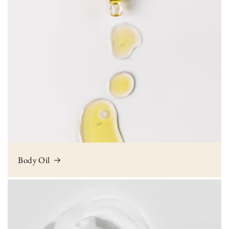
Body Oil