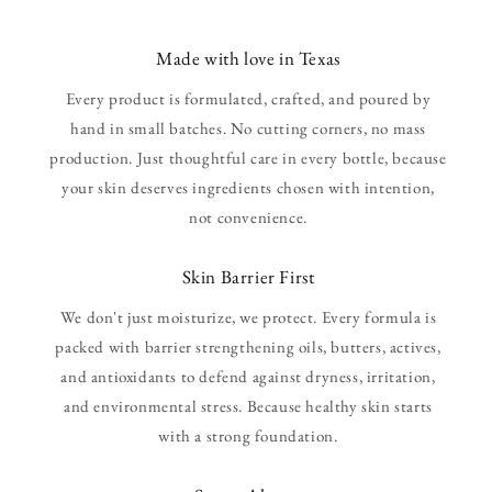
Made with love in Texas
Every product is formulated, crafted, and poured by
hand in small batches. No cutting corners, no mass
production. Just thoughtful care in every bottle, because
your skin deserves ingredients chosen with intention,
not convenience.
Skin Barrier First
We don't just moisturize, we protect. Every formula is
packed with barrier strengthening oils, butters, actives,
and antioxidants to defend against dryness, irritation,
and environmental stress. Because healthy skin starts
with a strong foundation.