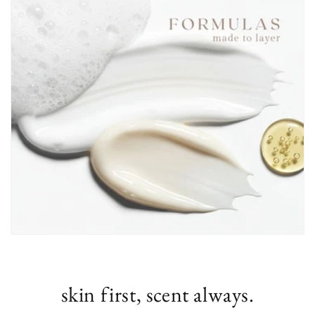
skin first, scent always.