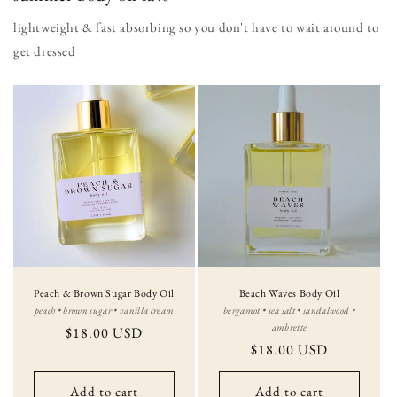
lightweight & fast absorbing so you don't have to wait around to
get dressed
Peach & Brown Sugar Body Oil
Beach Waves Body Oil
peach • brown sugar • vanilla cream
bergamot • sea salt • sandalwood •
ambrette
Regular
$18.00 USD
Regular
$18.00 USD
price
price
Add to cart
Add to cart