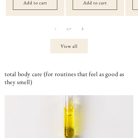
Add to cart
Add to cart
of
1
/
7
View all
total body care (for routines that feel as good as
they smell)