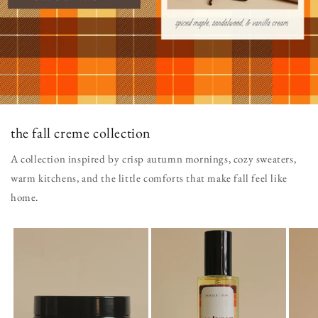
the fall creme collection
A collection inspired by crisp autumn mornings, cozy sweaters,
warm kitchens, and the little comforts that make fall feel like
home.