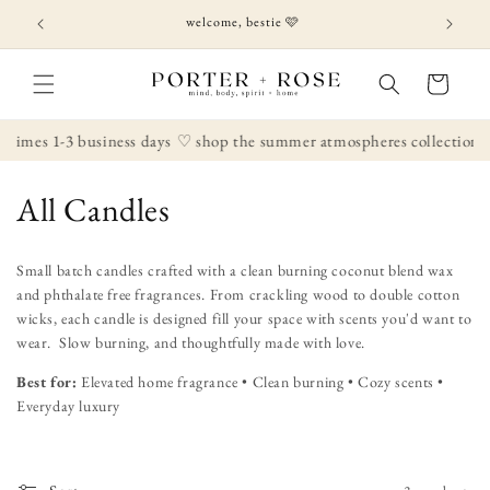
Skip to
welcome, bestie 🩷
content
Cart
 times 1-3 business days
♡ shop the summer atmospheres collection
C
All Candles
o
Small batch candles crafted with a clean burning coconut blend wax
l
and phthalate free fragrances. From crackling wood to double cotton
wicks, each candle is designed fill your space with scents you'd want to
l
wear. Slow burning, and thoughtfully made with love.
e
Best for:
Elevated home fragrance • Clean burning • Cozy scents •
Everyday luxury
c
t