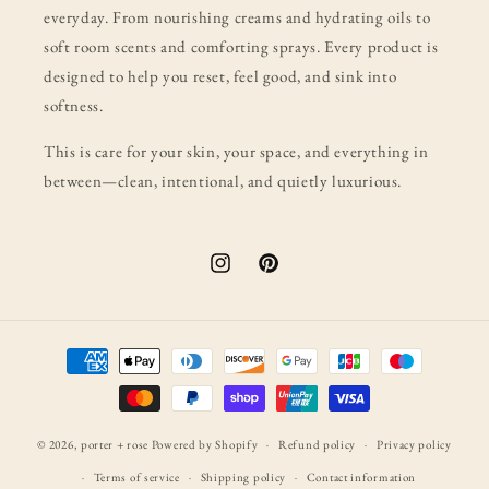
everyday. From nourishing creams and hydrating oils to
soft room scents and comforting sprays. Every product is
designed to help you reset, feel good, and sink into
softness.
This is care for your skin, your space, and everything in
between—clean, intentional, and quietly luxurious.
Instagram
Pinterest
Payment
methods
© 2026,
porter + rose
Powered by Shopify
Refund policy
Privacy policy
Terms of service
Shipping policy
Contact information