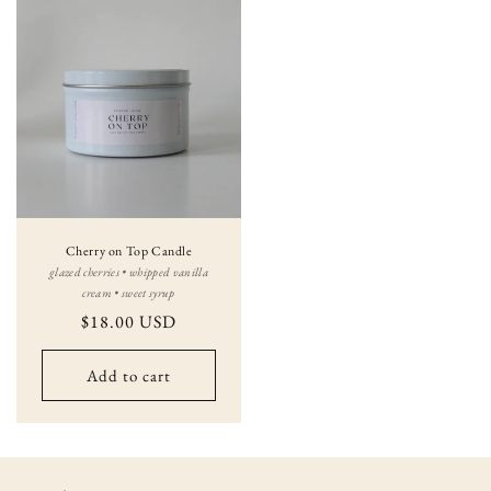
Cherry on Top Candle
glazed cherries • whipped vanilla
cream • sweet syrup
Regular
$18.00 USD
price
Add to cart