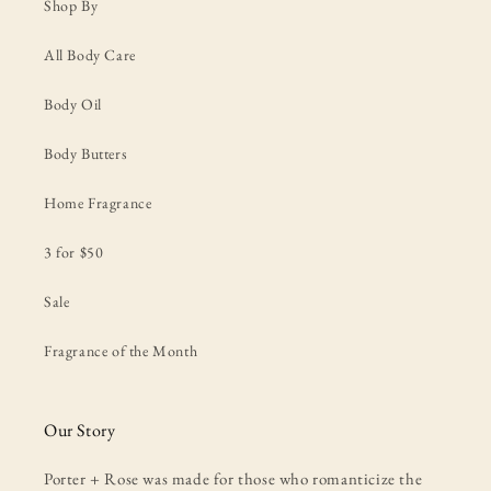
Shop By
All Body Care
Body Oil
Body Butters
Home Fragrance
3 for $50
Sale
Fragrance of the Month
Our Story
Porter + Rose was made for those who romanticize the