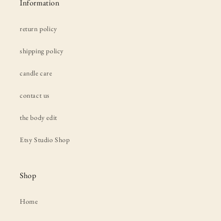
Information
return policy
shipping policy
candle care
contact us
the body edit
Etsy Studio Shop
Shop
Home