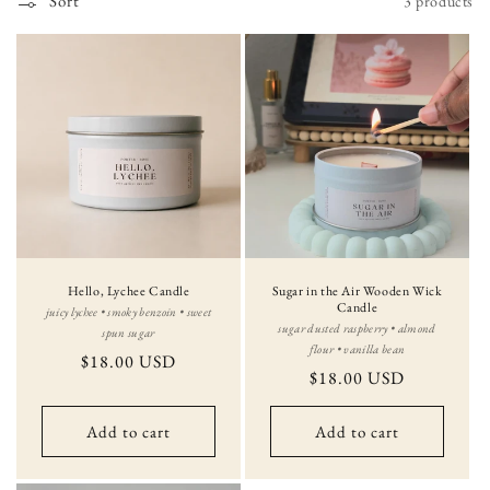
Sort
3 products
i
o
n
:
Hello, Lychee Candle
Sugar in the Air Wooden Wick
Candle
juicy lychee • smoky benzoin • sweet
sugar dusted raspberry • almond
spun sugar
flour • vanilla bean
Regular
$18.00 USD
Regular
$18.00 USD
price
price
Add to cart
Add to cart