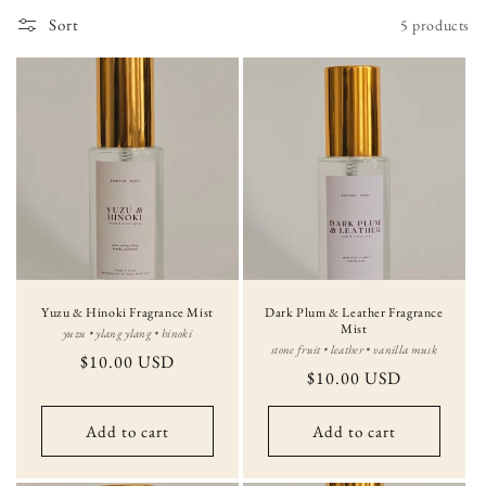
i
Sort
5 products
o
n
:
Yuzu & Hinoki Fragrance Mist
Dark Plum & Leather Fragrance
Mist
yuzu • ylang ylang • hinoki
stone fruit • leather • vanilla musk
Regular
$10.00 USD
Regular
$10.00 USD
price
price
Add to cart
Add to cart