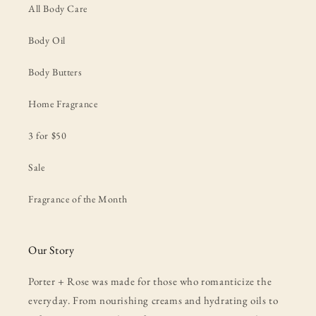
All Body Care
Body Oil
Body Butters
Home Fragrance
3 for $50
Sale
Fragrance of the Month
Our Story
Porter + Rose was made for those who romanticize the
everyday. From nourishing creams and hydrating oils to