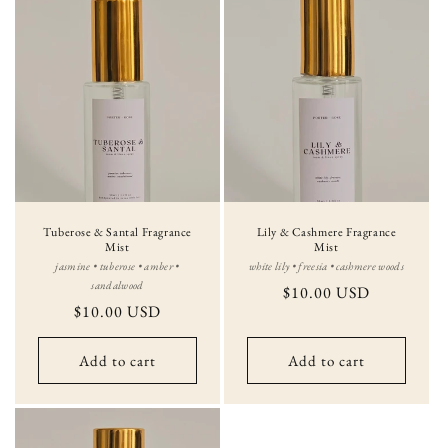
Tuberose & Santal Fragrance
Lily & Cashmere Fragrance
Mist
Mist
jasmine • tuberose • amber •
white lily • freesia • cashmere woods
sandalwood
Regular
$10.00 USD
Regular
$10.00 USD
price
price
Add to cart
Add to cart