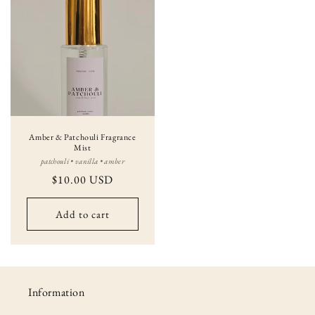
Amber & Patchouli Fragrance
Mist
patchouli • vanilla • amber
Regular
$10.00 USD
price
Add to cart
Information