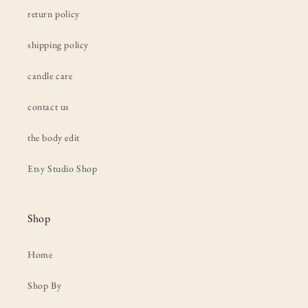
return policy
shipping policy
candle care
contact us
the body edit
Etsy Studio Shop
Shop
Home
Shop By