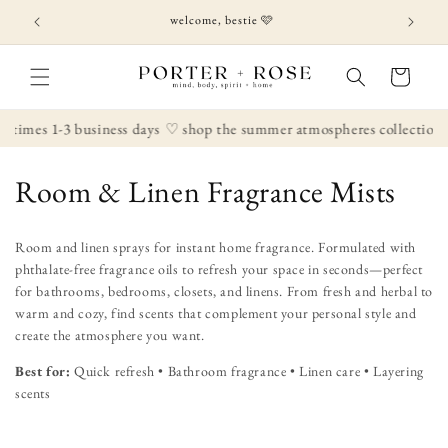
Skip to
welcome, bestie 🩷
content
Cart
 times 1-3 business days
♡ shop the summer atmospheres collection
C
Room & Linen Fragrance Mists
o
Room and linen sprays for instant home fragrance. Formulated with
l
phthalate-free fragrance oils to refresh your space in seconds—perfect
for bathrooms, bedrooms, closets, and linens. From fresh and herbal to
l
warm and cozy, find scents that complement your personal style and
create the atmosphere you want.
e
Best for:
Quick refresh • Bathroom fragrance • Linen care • Layering
c
scents
t