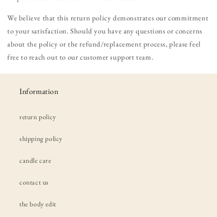
We believe that this return policy demonstrates our commitment
to your satisfaction. Should you have any questions or concerns
about the policy or the refund/replacement process, please feel
free to reach out to our customer support team.
Information
return policy
shipping policy
candle care
contact us
the body edit