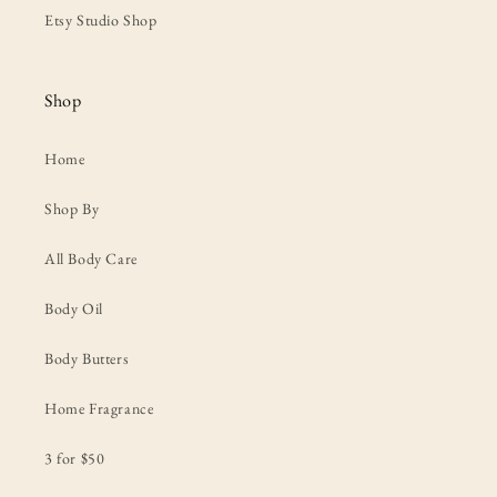
Etsy Studio Shop
Shop
Home
Shop By
All Body Care
Body Oil
Body Butters
Home Fragrance
3 for $50