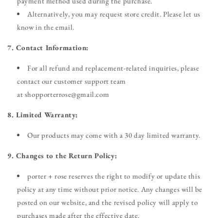
payment method used during the purchase.
Alternatively, you may request store credit. Please let us
know in the email.
7. Contact Information:
For all refund and replacement-related inquiries, please
contact our customer support team
at shopporterrose@gmail.com
8. Limited Warranty:
Our products may come with a 30 day limited warranty.
9. Changes to the Return Policy:
porter + rose reserves the right to modify or update this
policy at any time without prior notice. Any changes will be
posted on our website, and the revised policy will apply to
purchases made after the effective date.