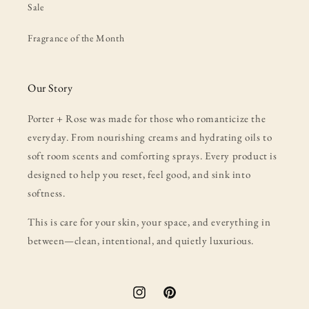
Sale
Fragrance of the Month
Our Story
Porter + Rose was made for those who romanticize the
everyday. From nourishing creams and hydrating oils to
soft room scents and comforting sprays. Every product is
designed to help you reset, feel good, and sink into
softness.
This is care for your skin, your space, and everything in
between—clean, intentional, and quietly luxurious.
Instagram
Pinterest