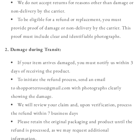
We do not accept returns for reasons other than damage or
non-delivery by the carrier.
To be eligible for a refund or replacement, you must
provide proof of damage or non-delivery by the carrier. This
proof must include clear and identifiable photographs.
2. Damage during Transit:
If your item arrives damaged, you must notify us within 3
days of receiving the product.
To initiate the refund process, send an email
to shopporterrose@gmail.com with photographs clearly
showing the damage.
We will review your claim and, upon verification, process
the refund within 7 business days
Please retain the original packaging and product until the
refund is processed, as we may request additional
information.