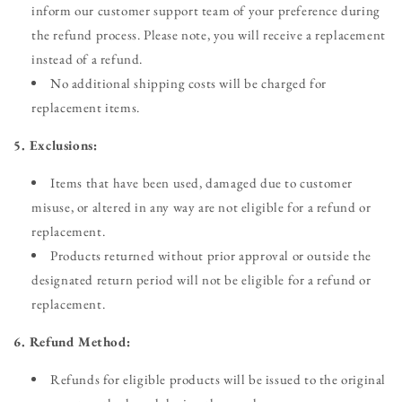
inform our customer support team of your preference during
the refund process. Please note, you will receive a replacement
instead of a refund.
No additional shipping costs will be charged for
replacement items.
5. Exclusions:
Items that have been used, damaged due to customer
misuse, or altered in any way are not eligible for a refund or
replacement.
Products returned without prior approval or outside the
designated return period will not be eligible for a refund or
replacement.
6. Refund Method:
Refunds for eligible products will be issued to the original