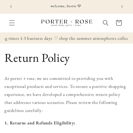
Skip to
welcome, bestie 🩷
content
Cart
ng times 1-3 business days
♡ shop the summer atmospheres collectio
Return Policy
At porter + rose, we are committed to providing you with
exceptional products and services. To ensure a positive shopping
experience, we have developed a comprehensive return policy
that addresses various scenarios. Please review the following
guidelines carefully:
1. Returns and Refunds Eligibility: