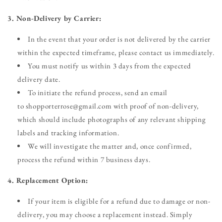
3. Non-Delivery by Carrier:
In the event that your order is not delivered by the carrier
within the expected timeframe, please contact us immediately.
You must notify us within 3 days from the expected
delivery date.
To initiate the refund process, send an email
to shopporterrose@gmail.com with proof of non-delivery,
which should include photographs of any relevant shipping
labels and tracking information.
We will investigate the matter and, once confirmed,
process the refund within 7 business days.
4. Replacement Option:
If your item is eligible for a refund due to damage or non-
delivery, you may choose a replacement instead. Simply