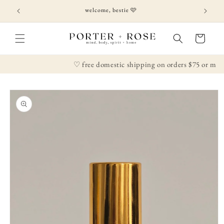
Skip to
welcome, bestie 🩷
content
Cart
♡ free domestic shipping on orders $75 or more
Skip to
product
information