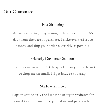
Our Guarantee
Fast Shipping
As we're entering busy season, orders are shipping 3-5
days from the date of purchase. I make every effort to
process and ship your order as quickly as possible.
Friendly Customer Support
Shoot us a message on IG (the quickest way to reach me)
or drop me an email, I'll get back to you asap!
Made with Love
I opt to source only the highest quality ingredients for
your skin and home. I use phthalate and paraben free