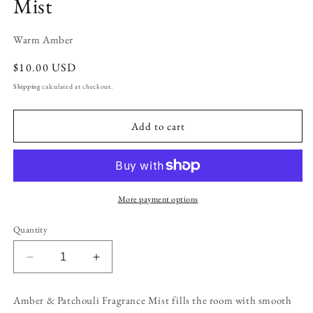
Mist
Warm Amber
Regular
$10.00 USD
price
Shipping
calculated at checkout.
Add to cart
More payment options
Quantity
Decrease
Increase
quantity
quantity
for
for
Amber & Patchouli Fragrance Mist fills the room with smooth
Amber
Amber