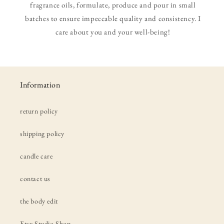
fragrance oils, formulate, produce and pour in small
batches to ensure impeccable quality and consistency. I
care about you and your well-being!
Information
return policy
shipping policy
candle care
contact us
the body edit
Etsy Studio Shop