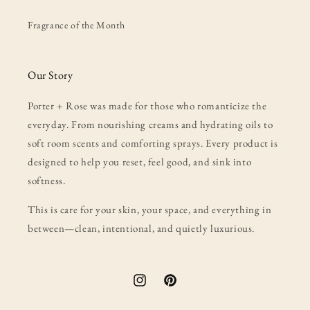
Fragrance of the Month
Our Story
Porter + Rose was made for those who romanticize the
everyday. From nourishing creams and hydrating oils to
soft room scents and comforting sprays. Every product is
designed to help you reset, feel good, and sink into
softness.
This is care for your skin, your space, and everything in
between—clean, intentional, and quietly luxurious.
Instagram
Pinterest