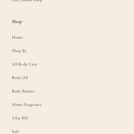
Shop
Home
Shop By
All Body Care
Body Oil
Body Butters
Home Fragrance
3 for $50
Sale