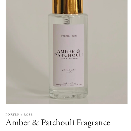
Open
media
1
PORTER + ROSE
Amber & Patchouli Fragrance
in
modal