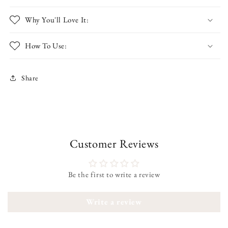
Why You'll Love It:
How To Use:
Share
Customer Reviews
Be the first to write a review
Write a review