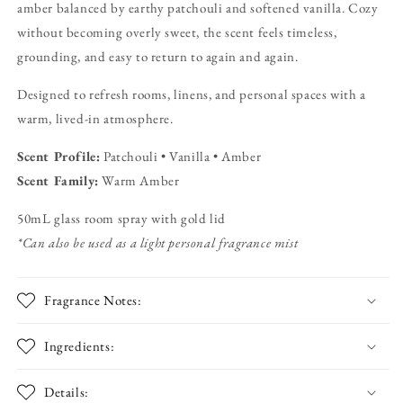
amber balanced by earthy patchouli and softened vanilla. Cozy
&amp;
&amp;
Patchouli
Patchouli
without becoming overly sweet, the scent feels timeless,
Fragrance
Fragrance
grounding, and easy to return to again and again.
Mist
Mist
Designed to refresh rooms, linens, and personal spaces with a
warm, lived-in atmosphere.
Scent Profile:
Patchouli • Vanilla • Amber
Scent Family:
Warm Amber
50mL glass room spray with gold lid
*Can also be used as a light personal fragrance mist
Fragrance Notes:
Ingredients:
Details: