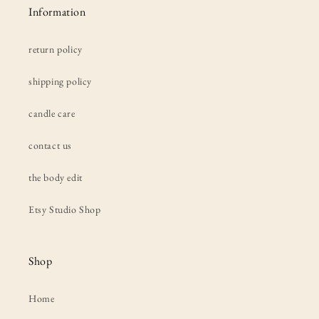
Information
return policy
shipping policy
candle care
contact us
the body edit
Etsy Studio Shop
Shop
Home