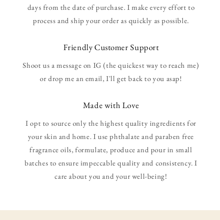
days from the date of purchase. I make every effort to
process and ship your order as quickly as possible.
Friendly Customer Support
Shoot us a message on IG (the quickest way to reach me)
or drop me an email, I'll get back to you asap!
Made with Love
I opt to source only the highest quality ingredients for
your skin and home. I use phthalate and paraben free
fragrance oils, formulate, produce and pour in small
batches to ensure impeccable quality and consistency. I
care about you and your well-being!