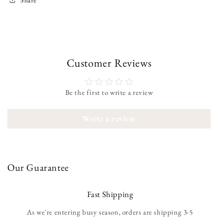
Customer Reviews
Be the first to write a review
Write a review
Our Guarantee
Fast Shipping
As we're entering busy season, orders are shipping 3-5