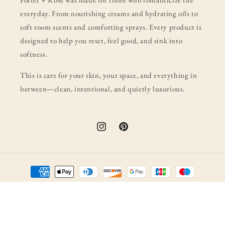
everyday. From nourishing creams and hydrating oils to
soft room scents and comforting sprays. Every product is
designed to help you reset, feel good, and sink into
softness.
This is care for your skin, your space, and everything in
between—clean, intentional, and quietly luxurious.
Instagram
Pinterest
Payment
methods
© 2026,
porter + rose
Powered by Shopify
Refund policy
Privacy policy