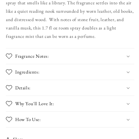
spray that smells like a library. The fragrance settles into the air
Plum
Plum
&amp;
&amp;
like a quiet reading nook surrounded by worn leather, old books,
Leather
Leather
and distressed wood. With notes of stone fruit, leather, and
Fragrance
Fragrance
vanilla musk, this 1.7 fl oz room spray doubles as a light
Mist
Mist
fragrance mist that can be worn as a perfume.
Fragrance Notes:
Ingredients:
Details:
Why You'll Love It:
How To Use:
Share