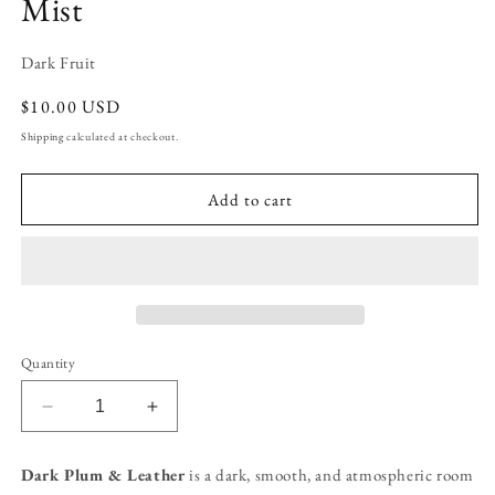
Mist
Dark Fruit
Regular
$10.00 USD
price
Shipping
calculated at checkout.
Add to cart
Quantity
Decrease
Increase
quantity
quantity
for
for
Dark Plum & Leather
is a dark, smooth, and atmospheric room
Dark
Dark