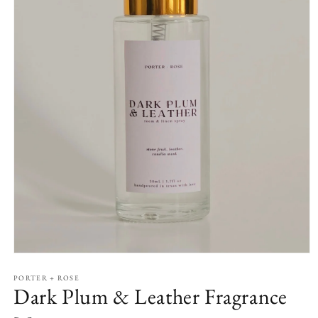
Open
media
1
PORTER + ROSE
Dark Plum & Leather Fragrance
in
modal