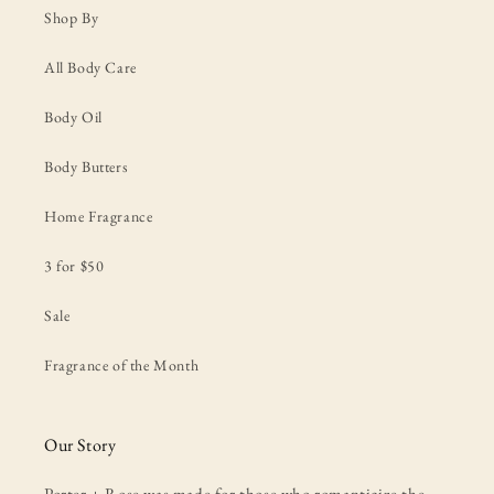
Shop By
All Body Care
Body Oil
Body Butters
Home Fragrance
3 for $50
Sale
Fragrance of the Month
Our Story
Porter + Rose was made for those who romanticize the