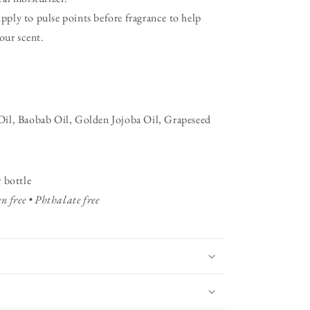
ply to pulse points before fragrance to help
our scent.
il, Baobab Oil, Golden Jojoba Oil, Grapeseed
 bottle
n free • Phthalate free