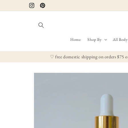
Skip to
Instagram
Pinterest
content
Home
Shop By
All Body
♡ free domestic shipping on orders $75 o
Skip to
product
information