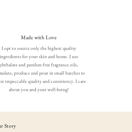
Made with Love
I opt to source only the highest quality
ingredients for your skin and home. I use
phthalate and paraben free fragrance oils,
mulate, produce and pour in small batches to
re impeccable quality and consistency. I care
about you and your well-being!
r Story