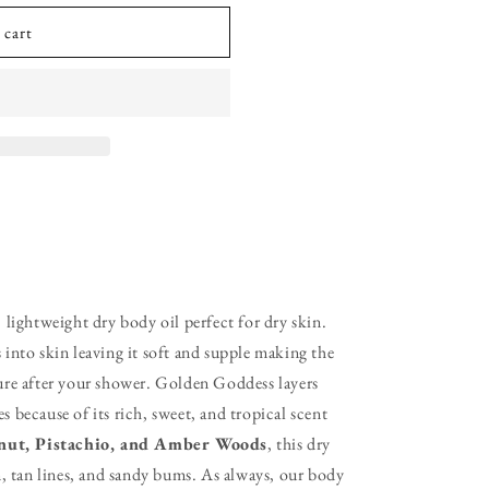
 cart
g, lightweight dry body oil perfect for dry skin.
into skin leaving it soft and supple making the
ure after your shower. Golden Goddess layers
because of its rich, sweet, and tropical scent
nut, Pistachio, and Amber Woods
, this dry
, tan lines, and sandy bums. As always, our body