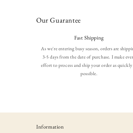
Our Guarantee
Fast Shipping
As we're entering busy season, orders are shipp
3-5 days from the date of purchase. I make eve
effort to process and ship your order as quickly
possible.
Information