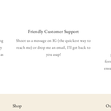
Friendly Customer Support
ing
Shoot us a message on IG (the quickest way to
ry
reach me) or drop me an email, I'll get back to
 as
you asap!
for
ensu
Shop
Ou