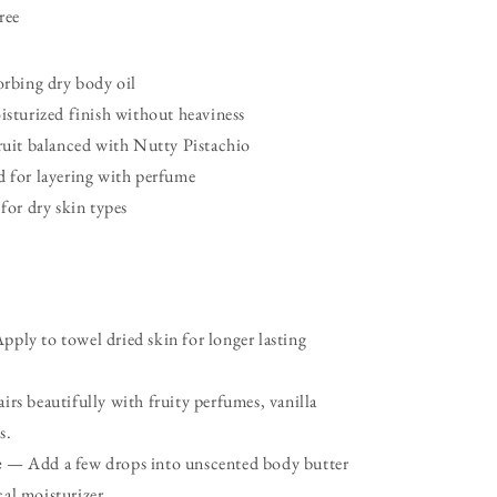
ree
orbing dry body oil
isturized finish without heaviness
ruit balanced with Nutty Pistachio
 for layering with perfume
 for dry skin types
ply to towel dried skin for longer lasting
rs beautifully with fruity perfumes, vanilla
s.
e
— Add a few drops into unscented body butter
cal moisturizer.