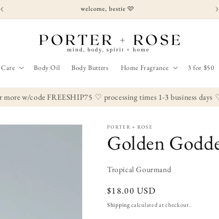
welcome, bestie 🩷
 Care
Body Oil
Body Butters
Home Fragrance
3 for $50
r more w/code FREESHIP75
♡ processing times 1-3 business days
♡ s
PORTER + ROSE
Golden Godde
Tropical Gourmand
Regular
$18.00 USD
price
Shipping
calculated at checkout.