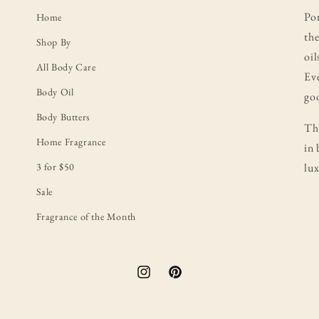
Po
Home
the
Shop By
oil
All Body Care
Eve
Body Oil
goo
Body Butters
Thi
Home Fragrance
in 
3 for $50
lux
Sale
Fragrance of the Month
Instagram
Pinterest