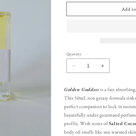
Add to
Quantity
Decrease
Increase
quantity
quantity
for
for
Golden
Golden
Golden Goddess
is a fast absorbin
Goddess
Goddess
This 50mL non greasy formula sinks 
Body
Body
perfect companion to lock in moist
Oil
Oil
beautifully under gourmand perfumes 
profile. With notes of
Salted Coco
body oil smells like sun warmed skin