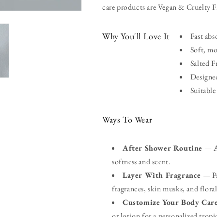
care products are Vegan & Cruelty F
Why You'll Love It
Fast abs
Soft, mo
Salted F
Designed
Suitable
Ways To Wear
After Shower Routine
— Ap
softness and scent.
Layer With Fragrance
— Pai
fragrances, skin musks, and floral
Customize Your Body Car
or lotion for a personalized tropi