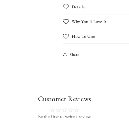
Details:
Why You'll Love It:
How To Use:
Share
Customer Reviews
Be the first to write a review