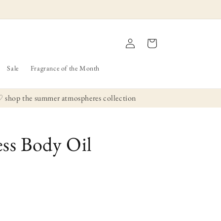
Log
Cart
in
Sale
Fragrance of the Month
hop the summer atmospheres collection
ss Body Oil