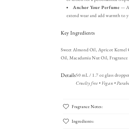
Anchor Your Perfume
— Ap
extend wear and add warmth to y
Key Ingredients
Sweet Almond Oil, Apricot Kernel O
Oil, Macadamia Nut Oil, Fragrance
Details
50 mL / 1.7 oz glass dropper
Cruelty free • Vegan • Parabe
Fragrance Notes:
Ingredients: