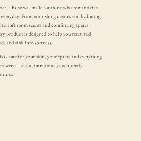
rter + Rose was made for those who romanticize
 everyday. From nourishing creams and hydrating
s to soft room scents and comforting sprays.
ry product is designed to help you reset, feel
d, and sink into softness.
s is care for your skin, your space, and everything
between—clean, intentional, and quietly
urious.