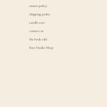
return policy
shipping policy
candle care
contact us
the body edit
Etsy Studio Shop