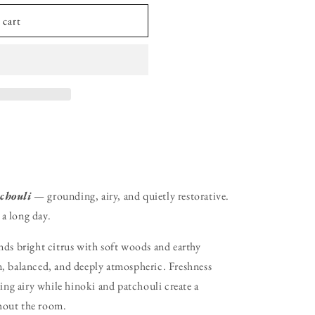
 cart
chouli
— grounding, airy, and quietly restorative.
 a long day.
ds bright citrus with soft woods and earthy
lm, balanced, and deeply atmospheric. Freshness
ing airy while hinoki and patchouli create a
out the room.