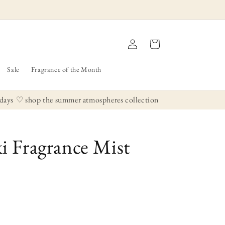
Log
Cart
in
Sale
Fragrance of the Month
ys
♡ shop the summer atmospheres collection
 Fragrance Mist