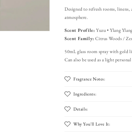
Designed to refresh rooms, linens, 
atmosphere.
Scent Profile:
Yuzu • Ylang Ylang
Scent Family:
Citrus Woods / Ze
50mL glass room spray with gold l
Can also be used as a light personal
Fragrance Notes:
Ingredients:
Details:
Why You'll Love It: