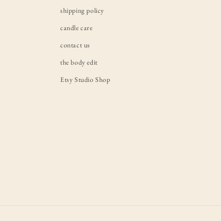
shipping policy
candle care
contact us
the body edit
Etsy Studio Shop