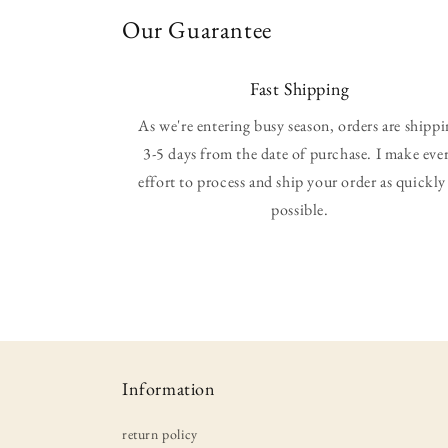
Our Guarantee
Fast Shipping
As we're entering busy season, orders are shipp
3-5 days from the date of purchase. I make eve
effort to process and ship your order as quickly
possible.
Information
return policy