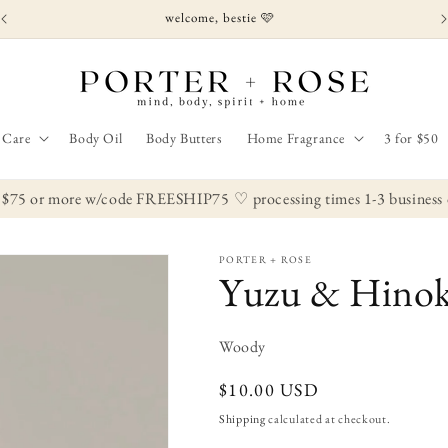
welcome, bestie 🩷
 Care
Body Oil
Body Butters
Home Fragrance
3 for $50
 $75 or more w/code FREESHIP75
♡ processing times 1-3 business da
PORTER + ROSE
Yuzu & Hinoki
Woody
Regular
$10.00 USD
price
Shipping
calculated at checkout.