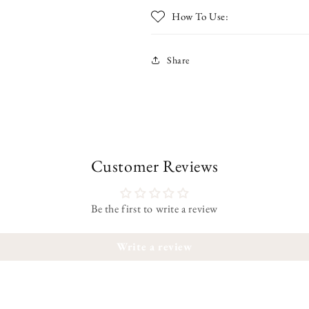
How To Use:
Share
Customer Reviews
Be the first to write a review
Write a review