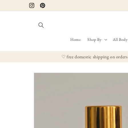
Skip to
Instagram
Pinterest
content
Home
Shop By
All Body
♡ free domestic shipping on orders
Skip to
product
information