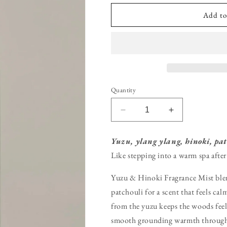
Add to
Quantity
Decrease
Increase
quantity
quantity
for
for
Yuzu, ylang ylang, hinoki, pat
Yuzu
Yuzu
Like stepping into a warm spa after
&amp;
&amp;
Hinoki
Hinoki
Yuzu & Hinoki Fragrance Mist blen
Fragrance
Fragrance
Mist
Mist
patchouli for a scent that feels ca
from the yuzu keeps the woods feel
smooth grounding warmth through