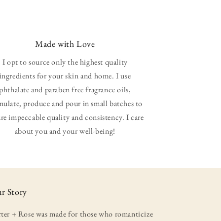
Made with Love
I opt to source only the highest quality
ingredients for your skin and home. I use
phthalate and paraben free fragrance oils,
mulate, produce and pour in small batches to
re impeccable quality and consistency. I care
about you and your well-being!
r Story
rter + Rose was made for those who romanticize