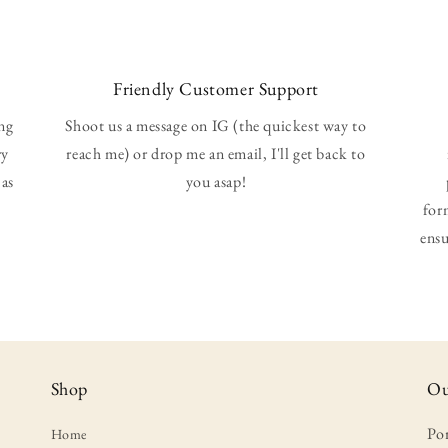
Friendly Customer Support
ing
Shoot us a message on IG (the quickest way to
ry
reach me) or drop me an email, I'll get back to
 as
you asap!
for
ensu
Shop
Ou
Po
Home