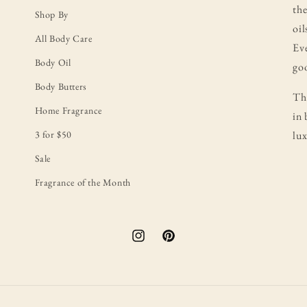
the
Shop By
oil
All Body Care
Eve
Body Oil
goo
Body Butters
Thi
Home Fragrance
in 
3 for $50
lux
Sale
Fragrance of the Month
Instagram
Pinterest