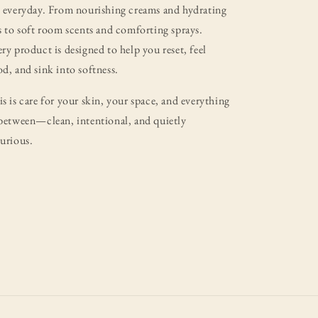
 everyday. From nourishing creams and hydrating
s to soft room scents and comforting sprays.
ry product is designed to help you reset, feel
d, and sink into softness.
s is care for your skin, your space, and everything
between—clean, intentional, and quietly
urious.