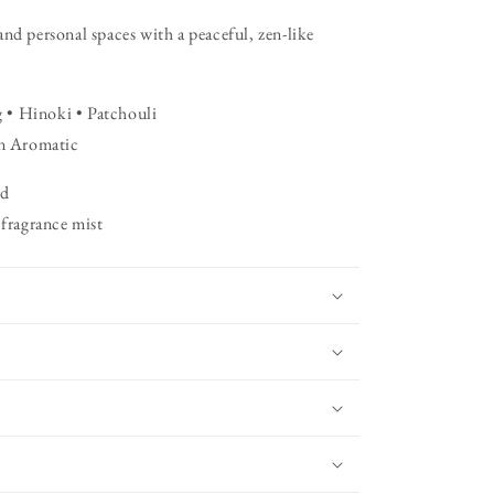
and personal spaces with a peaceful, zen-like
 • Hinoki • Patchouli
n Aromatic
id
 fragrance mist